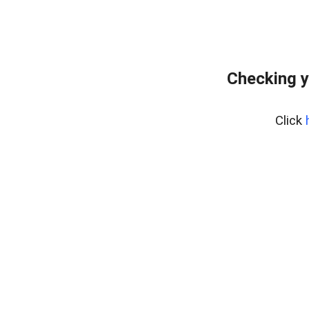
Checking y
Click