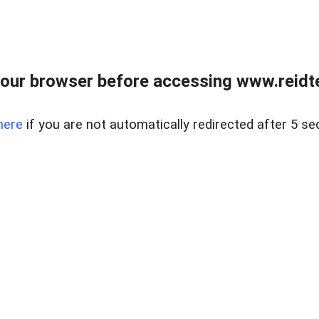
our browser before accessing www.reidt
here
if you are not automatically redirected after 5 se