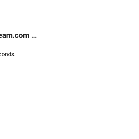
eam.com ...
conds.