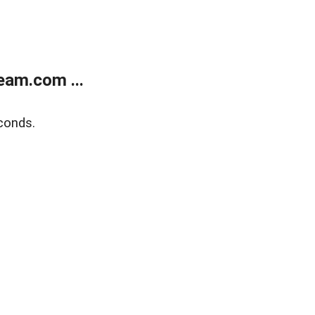
eam.com ...
conds.