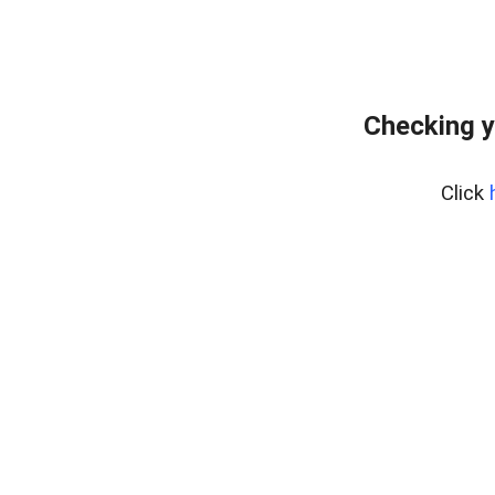
Checking y
Click