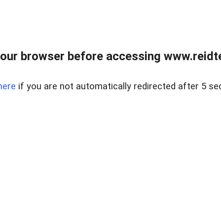
our browser before accessing www.reidt
here
if you are not automatically redirected after 5 se