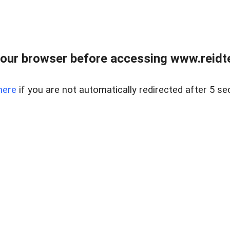
our browser before accessing www.reidt
here
if you are not automatically redirected after 5 se