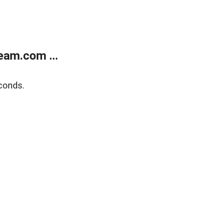
eam.com ...
conds.