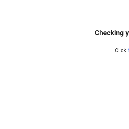
Checking y
Click