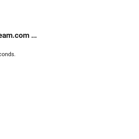
eam.com ...
conds.