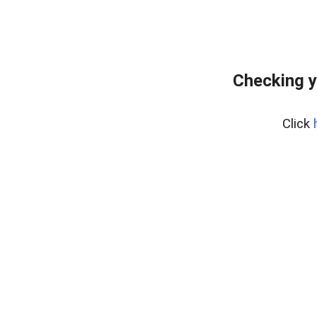
Checking y
Click