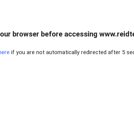
our browser before accessing www.reidt
here
if you are not automatically redirected after 5 se