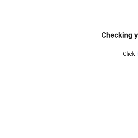
Checking y
Click