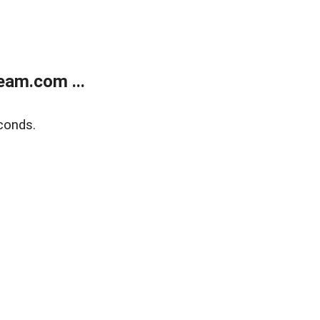
eam.com ...
conds.