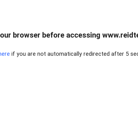
our browser before accessing www.reidt
here
if you are not automatically redirected after 5 se