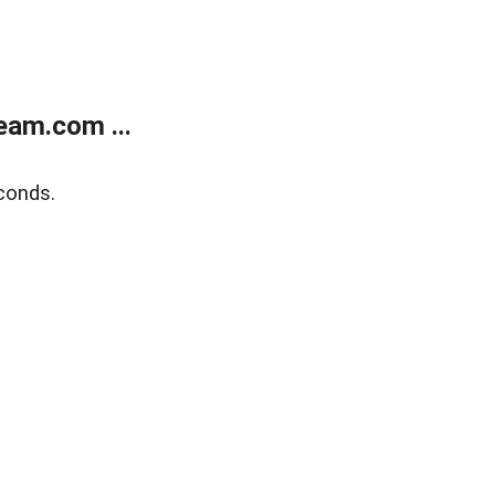
eam.com ...
conds.