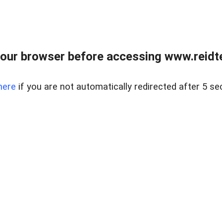
our browser before accessing www.reidt
here
if you are not automatically redirected after 5 se