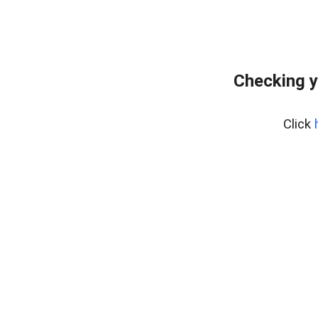
Checking y
Click