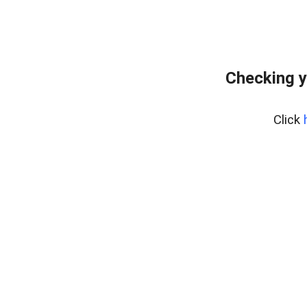
Checking y
Click