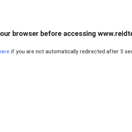
our browser before accessing www.reidt
here
if you are not automatically redirected after 5 se