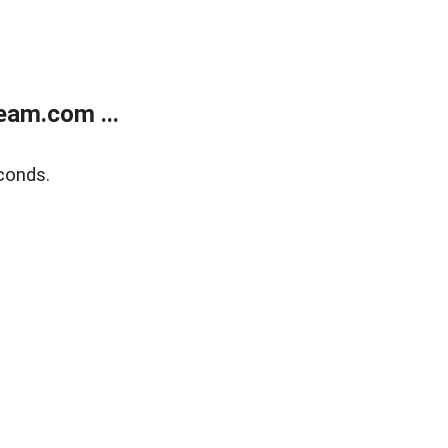
eam.com ...
conds.