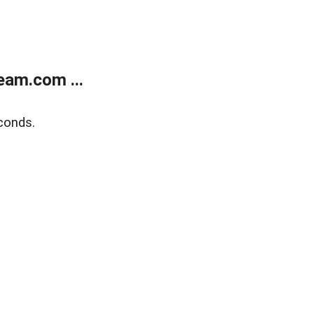
eam.com ...
conds.