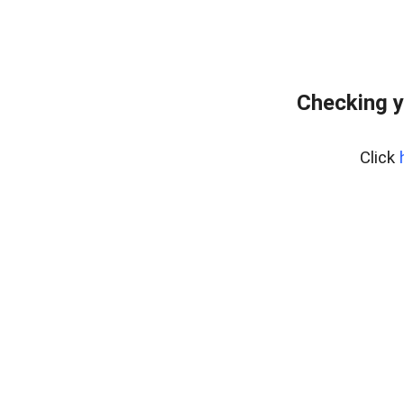
Checking y
Click