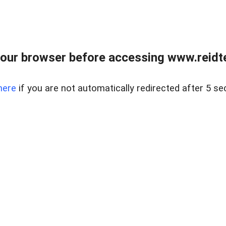
our browser before accessing www.reidt
here
if you are not automatically redirected after 5 se