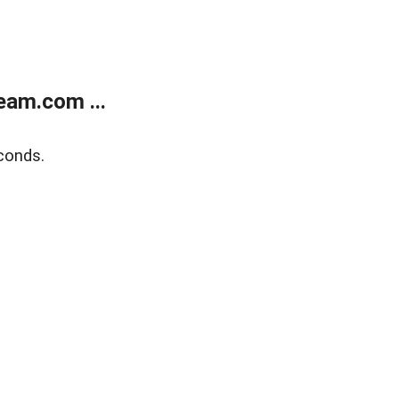
eam.com ...
conds.