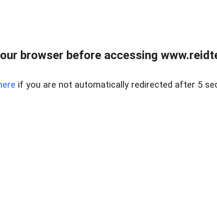
our browser before accessing www.reidt
here
if you are not automatically redirected after 5 se