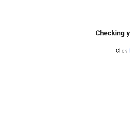
Checking y
Click